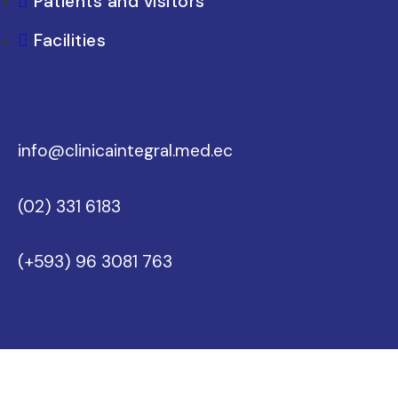
Patients and visitors
Facilities
info@clinicaintegral.med.ec
(02) 331 6183
(+593) 96 3081 763