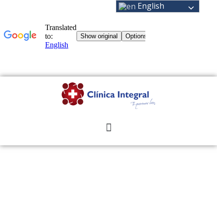
English