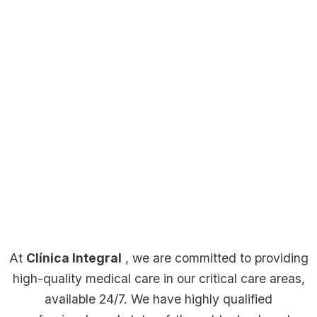
Our Facilities
Cafeteria
Staff
A
dedicated
Café
team
Clini
Wait
A
at
Reception
Labo
room
welcoming
Clínica
At
Clínica Integral
, we are committed to providing
space
Welcome
Integral
High-
Comforta
Hospital
high-quality medical care in our critical care areas,
within
point
provides
tech
and
Room
available 24/7. We have highly qualified
Clínica
at
warm
laborator
quiet