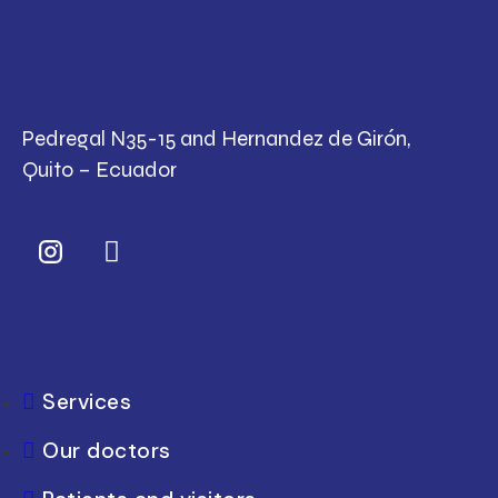
Pedregal N35-15 and Hernandez de Girón,
Quito – Ecuador
Services
Our doctors