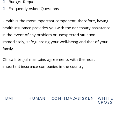
Budget Request
Frequently Asked Questions
Health is the most important component, therefore, having
health insurance provides you with the necessary assistance
in the event of any problem or unexpected situation
immediately, safeguarding your well-being and that of your
family.
Clínica Integral maintains agreements with the most
important insurance companies in the country:
BMI
HUMAN
CONFIMAD
ASISKEN
WHITE
CROSS