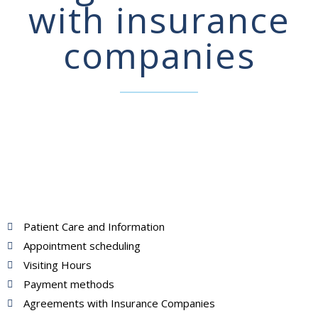
with insurance
companies
Patient Care and Information
Appointment scheduling
Visiting Hours
Payment methods
Agreements with Insurance Companies