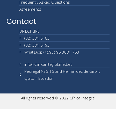
Frequently Asked Questions
Agreements
Contact
DIRECT LINE
(02) 331 6183
(02) 331 6193
WhatsApp (+593) 96 3081 763
info@clinicaintegral.med.ec
Pedregal N35-15 and Hernandez de Girón,
Quito – Ecuador
All rights reserved © 2022 Clínica Integral