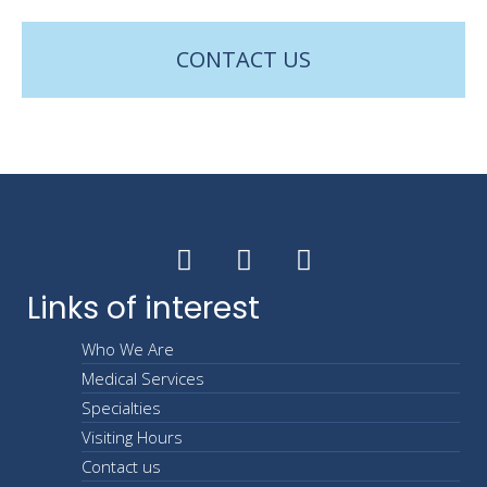
CONTACT US
Links of interest
Who We Are
Medical Services
Specialties
Visiting Hours
Contact us