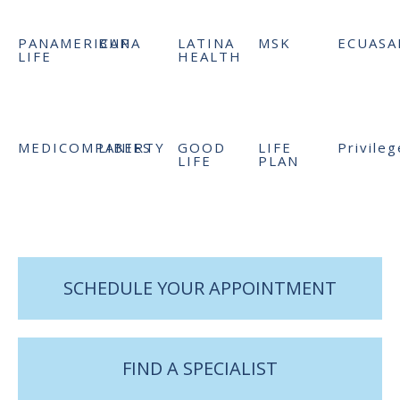
PANAMERICAN
BUPA
LATINA
MSK
ECUASA
LIFE
HEALTH
MEDICOMPANIES
LIBERTY
GOOD
LIFE
Privileg
LIFE
PLAN
SCHEDULE YOUR APPOINTMENT
FIND A SPECIALIST