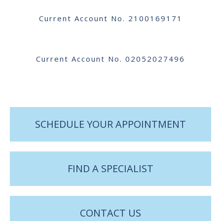
Current Account No. 2100169171
Current Account No. 02052027496
SCHEDULE YOUR APPOINTMENT
FIND A SPECIALIST
CONTACT US