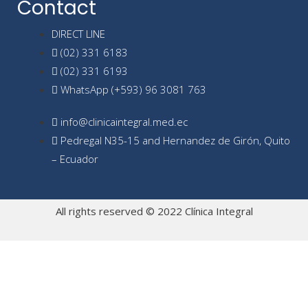
Contact
DIRECT LINE
(02) 331 6183
(02) 331 6193
WhatsApp (+593) 96 3081 763
info@clinicaintegral.med.ec
Pedregal N35-15 and Hernandez de Girón, Quito
– Ecuador
All rights reserved © 2022 Clínica Integral