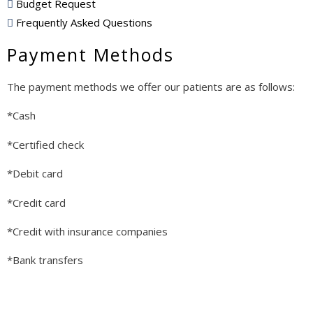
Budget Request
Frequently Asked Questions
Payment Methods
The payment methods we offer our patients are as follows:
*Cash
*Certified check
*Debit card
*Credit card
*Credit with insurance companies
*Bank transfers