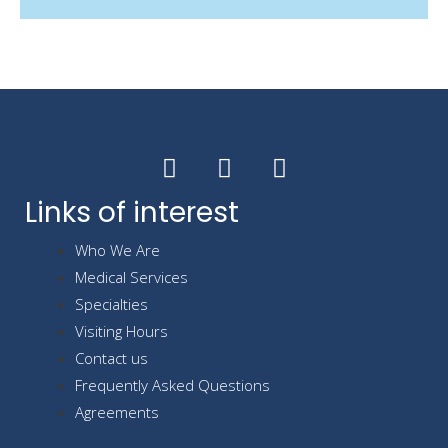
Links of interest
Who We Are
Medical Services
Specialties
Visiting Hours
Contact us
Frequently Asked Questions
Agreements