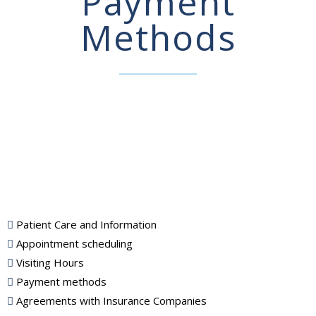
Payment
Methods
Patient Care and Information
Appointment scheduling
Visiting Hours
Payment methods
Agreements with Insurance Companies